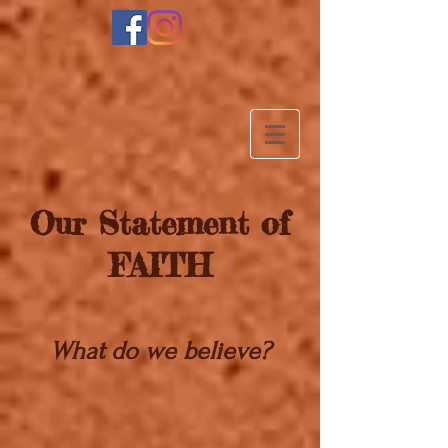
Our Statement of
FAITH
What do we believe?