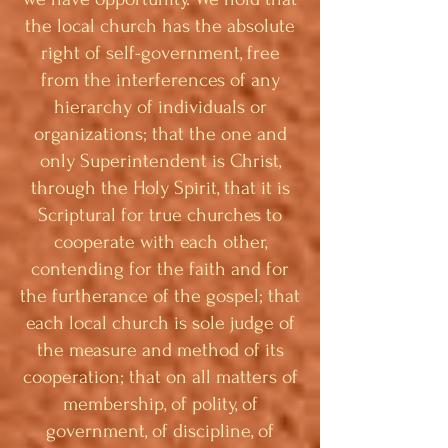
the local church has the absolute
right of self-government, free
from the interferences of any
hierarchy of individuals or
organizations; that the one and
only Superintendent is Christ,
through the Holy Spirit, that it is
Scriptural for true churches to
cooperate with each other,
contending for the faith and for
the furtherance of the gospel; that
each local church is sole judge of
the measure and method of its
cooperation; that on all matters of
membership, of polity, of
government, of discipline, of