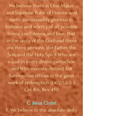
We believe there is One Maker
and Supreme Ruler of Heaven and
earth, inexpressibly glorious in
holiness and worthy of all possible
honor, confidence, and love; that
in the unity of the Godhead there
are three persons: the Father, the
Son, and the Holy Spirit Who are
equal in every divine perfection
and Who execute distinct but
harmonious offices in the great
work of redemption (Ex. 20:2-3; I
Cor. 8:6; Rev. 4:11)
C. Jesus Christ
1. We believe in the absolute deity