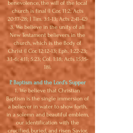
benevolence, the will of the local
church is final (I Cor. 11:2; Acts
20:17-28; I Tim. 3:1-13; Acts 2:41-42)
3. We believe in the unity of all
New Testament believers in the
church, which is the Body of
Christ (I Cor. 12:12-13; Eph. 1:22-23;
3:1-6; 4:11; 5:23; Col. 1:18; Acts 15;15-
18).
P. Baptism and the Lord’s Supper
1. We believe that Christian
Baptism is the single immersion of
a believer in water to show forth,
in a solemn and beautiful emblem,
our identification with the
crucified, buried, and risen Savior,