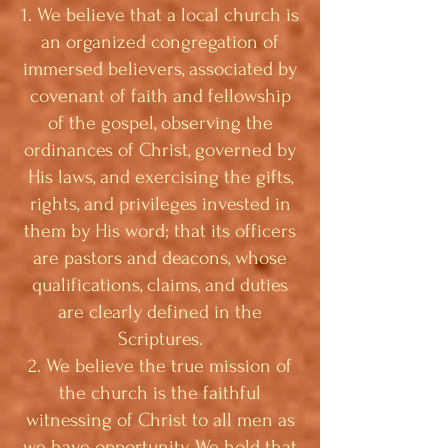
1. We believe that a local church is
an organized congregation of
immersed believers, associated by
covenant of faith and fellowship
of the gospel, observing the
ordinances of Christ, governed by
His laws, and exercising the gifts,
rights, and privileges invested in
them by His word; that its officers
are pastors and deacons, whose
qualifications, claims, and duties
are clearly defined in the
Scriptures.
2. We believe the true mission of
the church is the faithful
witnessing of Christ to all men as
we have opportunity. We hold that