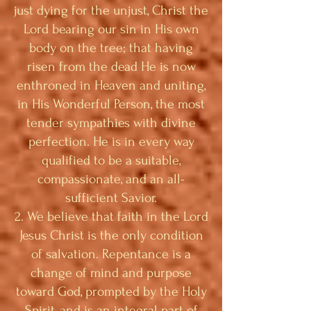
just dying for the unjust, Christ the
Lord bearing our sin in His own
body on the tree; that having
risen from the dead He is now
enthroned in Heaven and uniting,
in His Wonderful Person, the most
tender sympathies with divine
perfection. He is in every way
qualified to be a suitable,
compassionate, and an all-
sufficient Savior.
2. We believe that faith in the Lord
Jesus Christ is the only condition
of salvation. Repentance is a
change of mind and purpose
toward God, prompted by the Holy
Spirit, and is an integral part of