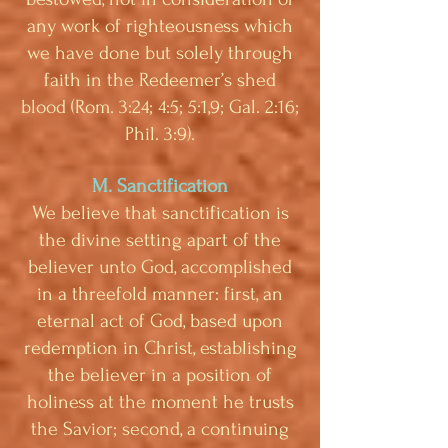
any work of righteousness which
we have done but solely through
faith in the Redeemer’s shed
blood (Rom. 3:24; 4:5; 5:1,9; Gal. 2:16;
Phil. 3:9).
M. Sanctification
We believe that sanctification is
the divine setting apart of the
believer unto God, accomplished
in a threefold manner: first, an
eternal act of God, based upon
redemption in Christ, establishing
the believer in a position of
holiness at the moment he trusts
the Savior; second, a continuing