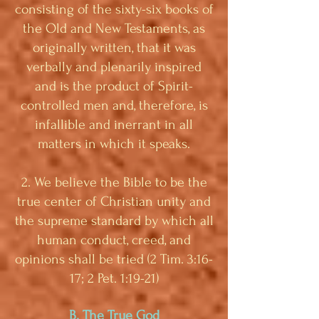
consisting of the sixty-six books of
the Old and New Testaments, as
originally written, that it was
verbally and plenarily inspired
and is the product of Spirit-
controlled men and, therefore, is
infallible and inerrant in all
matters in which it speaks.
2. We believe the Bible to be the
true center of Christian unity and
the supreme standard by which all
human conduct, creed, and
opinions shall be tried (2 Tim. 3:16-
17; 2 Pet. 1:19-21)
B. The True God