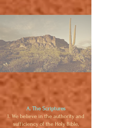
A. The Scriptures
1. We believe in the authority and
sufficiency of the Holy Bible,