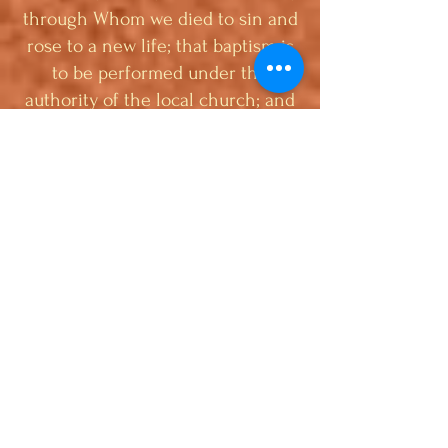
through Whom we died to sin and
rose to a new life; that baptism is
to be performed under the
authority of the local church; and
that it is prerequisite to the
privileges of church membership.
2. We believe the Lord’s Supper is
the commemoration of His death
until He comes, and should be
preceded by solemn self-
examination. We believe that the
Biblical order of the ordinances is
baptism first, then the Lord’s
Supper, and participants in the
Lord’s Supper should be immersed
believers (Acts 8:36-39; John 3:23;