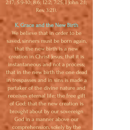
2:17; 5:9-10; 8:6; 12:2; 7:25; I John 2:1;
Rev. 3:21).
K. Grace and the New Birth
We believe that in order to be
saved, sinners must be born again,
that the new birth is a new
creation in Christ Jesus; that it is
instantaneous and not a process;
that in the new birth the one dead
in trespasses and in sins is made a
partaker of the divine nature and
receives eternal life; the free gift
of God; that the new creation is
brought about by our sovereign
God in a manner above our
comprehension, solely by the