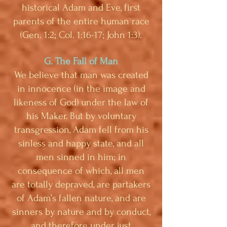
historical Adam and Eve, first
parents of the entire human race
(Gen. 1:2; Col. 1:16-17; John 1:3).
G. The Fall of Man
We believe that man was created
in innocence (in the image and
likeness of God) under the law of
his Maker. But by voluntary
transgression, Adam fell from his
sinless and happy state, and all
men sinned in him; in
consequence of which, all men
are totally depraved, are partakers
of Adam’s fallen nature, and are
sinners by nature and by conduct,
and therefore under just