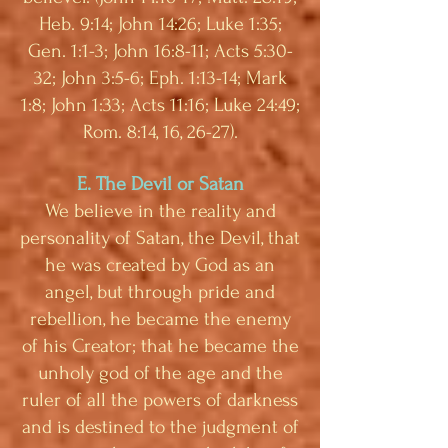
Heb. 9:14; John 14:26; Luke 1:35;
Gen. 1:1-3; John 16:8-11; Acts 5:30-
32; John 3:5-6; Eph. 1:13-14; Mark
1:8; John 1:33; Acts 11:16; Luke 24:49;
Rom. 8:14, 16, 26-27).
E. The Devil or Satan
We believe in the reality and
personality of Satan, the Devil, that
he was created by God as an
angel, but through pride and
rebellion, he became the enemy
of his Creator; that he became the
unholy god of the age and the
ruler of all the powers of darkness
and is destined to the judgment of