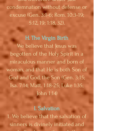
condemnation without defense or
excuse (Gen. 3:1-6; Rom. 10:3-19;
5:12, 19; 1:18, 32).
H. The Virgin Birth
We believe that Jesus was
begotten of the Holy Spirit in a
miraculous manner and born of
woman, and that He is both Son of
God and God, the Son (Gen. 3:15;
Isa. 7:14; Matt. 1:18-25; Luke 1:35;
John 1:14)
I. Salvation
1. We believe that the salvation of
sinners is divinely initiated and