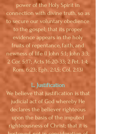
power of the Holy Spirit in
connection with divine truth, so as
to secure our voluntary obedience
to the gospel; that its proper
evidence appears in the holy
fruits of repentance, faith, and
newness of life (I John 5:1; John 3:3;
2 Cor. 5:17; Acts 16:20-33; 2 Pet. 1:4;
Rom. 6:23; Eph. 2:1,5; Col. 2:13)
L. Justification
We believe that justification is that
judicial act of God whereby He
declares the believer righteous
upon the basis of the imputed
righteousness of Christ; that it is
bestowed, not in consideration of