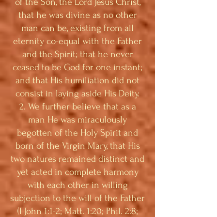
of the Son, the Lord Jesus Christ,
that he was divine as no other
man can be, existing from all
eternity co-equal with the Father
and the Spirit; that he never
ceased to be God for one instant;
and that His humiliation did not
consist in laying aside His Deity.
2. We further believe that as a
man He was miraculously
begotten of the Holy Spirit and
born of the Virgin Mary, that His
two natures remained distinct and
yet acted in complete harmony
with each other in willing
subjection to the will of the Father
(I John 1:1-2; Matt. 1:20; Phil. 2:8;