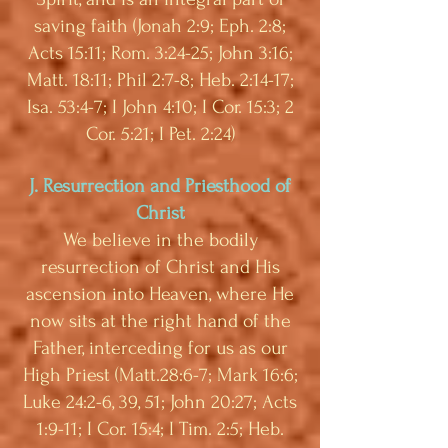
saving faith (Jonah 2:9; Eph. 2:8;
Acts 15:11; Rom. 3:24-25; John 3:16;
Matt. 18:11; Phil 2:7-8; Heb. 2:14-17;
Isa. 53:4-7; I John 4:10; I Cor. 15:3; 2
Cor. 5:21; I Pet. 2:24)
J. Resurrection and Priesthood of
Christ
We believe in the bodily
resurrection of Christ and His
ascension into Heaven, where He
now sits at the right hand of the
Father, interceding for us as our
High Priest (Matt.28:6-7; Mark 16:6;
Luke 24:2-6, 39, 51; John 20:27; Acts
1:9-11; I Cor. 15:4; I Tim. 2:5; Heb.