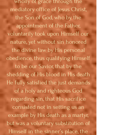
wholly of grace through the
mediatory office of Jesus Christ,
the Son of God, who by the
appointment of the Father,
voluntarily took upon Himself our
nature, yet without sin honored
the divine law by His personal
obedience, thus qualifying Himself
to be our Savior, that by the
shedding of His blood in His death
He fully satisfied the just demands
of a holy and righteous God
regarding sin, that His sacrifice
consisted not in setting us an
example by His death as a martyr,
but was a voluntary substitution of
Himself in the sinner’s place, the