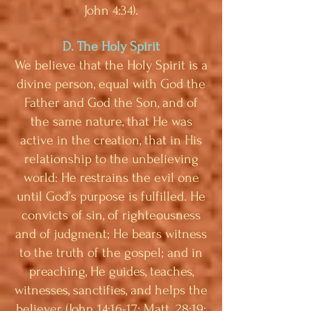
John 4:34).
D. The Holy Spirit
We believe that the Holy Spirit is a
divine person, equal with God the
Father and God the Son, and of
the same nature, that He was
active in the creation, that in His
relationship to the unbelieving
world: He restrains the evil one
until God’s purpose is fulfilled. He
convicts of sin, of righteousness
and of judgment; He bears witness
to the truth of the gospel; and in
preaching, He guides, teaches,
witnesses, sanctifies, and helps the
believer. (John 14:16-17; Matt. 28:19;