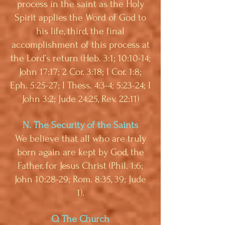
process in the saint as the Holy
Spirit applies the Word of God to
his life, third, the final
accomplishment of this process at
the Lord’s return (Heb. 3:1; 10:10-14;
John 17:17; 2 Cor. 3:18; I Cor. 1:8;
Eph. 5:25-27; I Thess. 4:3-4; 5:23-24; I
John 3:2; Jude 24:25, Rev. 22:11)
N. The Security of the Saints
We believe that all who are truly
born again are kept by God, the
Father, for Jesus Christ (Phil. 1:6;
John 10:28-29; Rom. 8:35, 39; Jude
1).
O. The Church