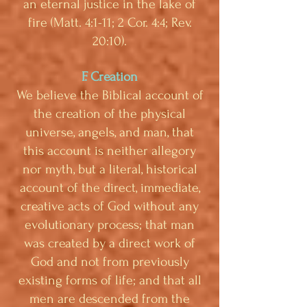
an eternal justice in the lake of
fire (Matt. 4:1-11; 2 Cor. 4:4; Rev.
20:10).
F. Creation
We believe the Biblical account of
the creation of the physical
universe, angels, and man, that
this account is neither allegory
nor myth, but a literal, historical
account of the direct, immediate,
creative acts of God without any
evolutionary process; that man
was created by a direct work of
God and not from previously
existing forms of life; and that all
men are descended from the