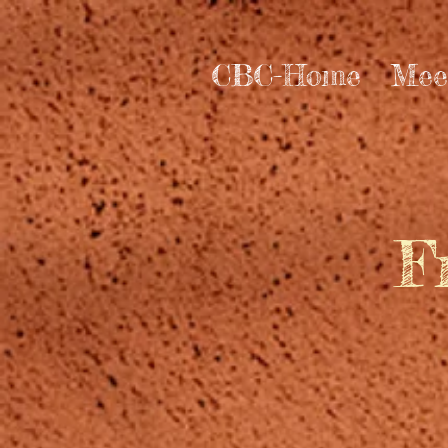
CBC-Home
Mee
F