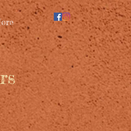
ore
rs