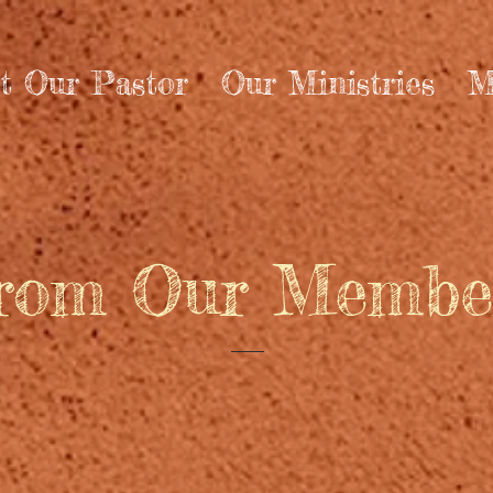
t Our Pastor
Our Ministries
M
rom Our Membe